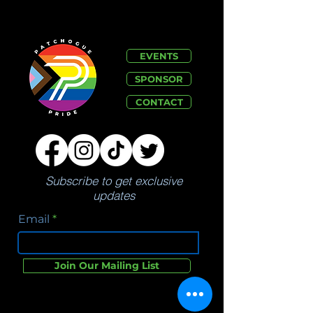
EVENTS
SPONSOR
CONTACT
Subscribe to get exclusive
updates
Email
Join Our Mailing List