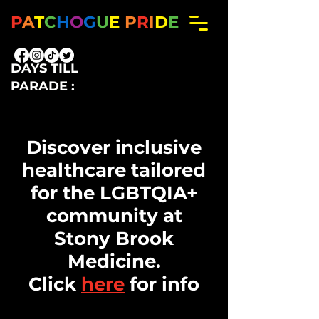
P
A
T
C
H
O
G
U
E
P
R
I
D
E
DAYS TILL
PARADE :
Big Title
Discover inclusive
healthcare tailored
for the LGBTQIA+
community at
Stony Brook
Medicine.
Click
here
for info